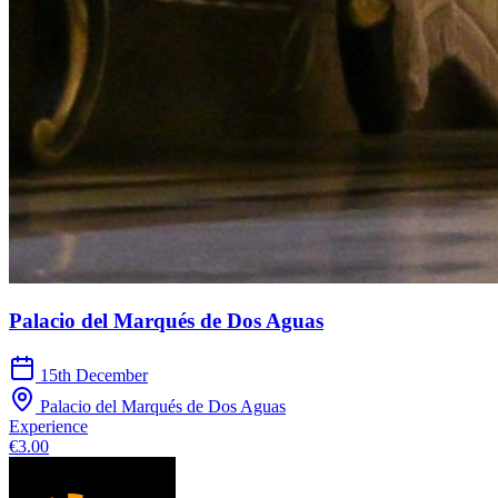
Palacio del Marqués de Dos Aguas
15th December
Palacio del Marqués de Dos Aguas
Experience
€3.00