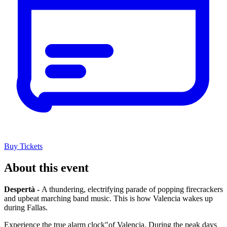
Buy Tickets
About this event
Despertà -
A thundering, electrifying parade of popping firecrackers
and upbeat marching band music. This is how Valencia wakes up
during Fallas.
Experience the true alarm clock"of Valencia. During the peak days