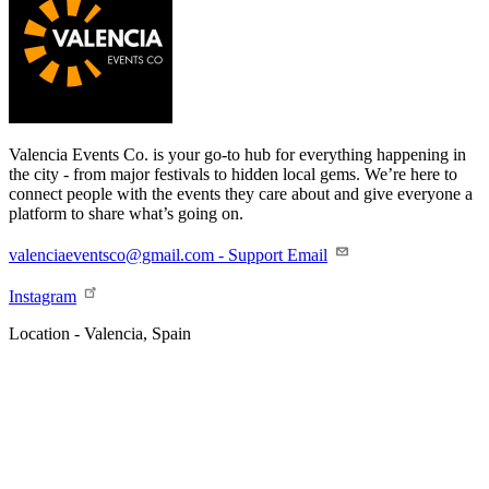
Valencia Events Co. is your go-to hub for everything happening in
the city - from major festivals to hidden local gems. We’re here to
connect people with the events they care about and give everyone a
platform to share what’s going on.
valenciaeventsco@gmail.com - Support Email
Instagram
Location - Valencia, Spain