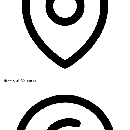
Streets of Valencia