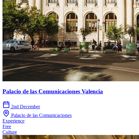
Palacio de las Comunicaciones Valencia
2nd December
Palacio de las Comunicaciones
Experience
Free
Culture