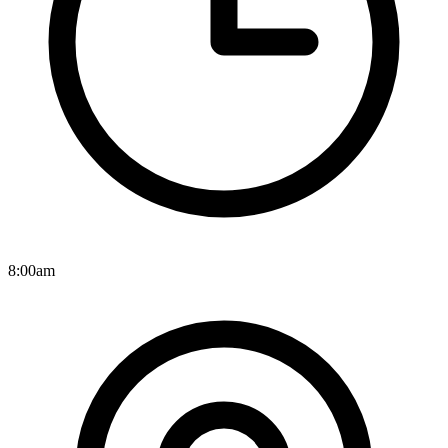
8:00am