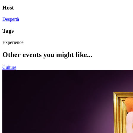
Host
Despertà
Tags
Experience
Other events you might like...
Culture