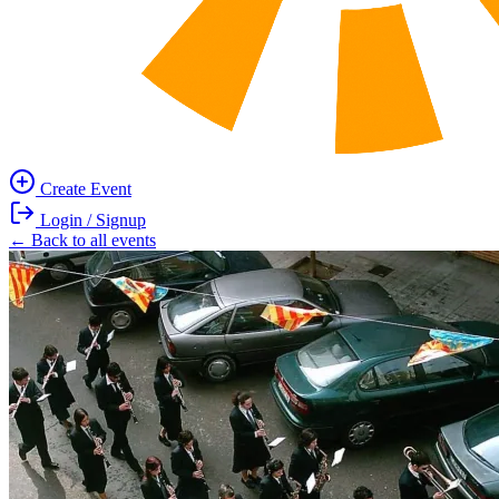
Create Event
Main
Login / Signup
navigation
User
← Back to all events
Image
account
menu