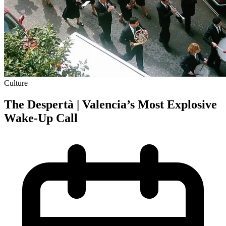
Culture
The Despertà | Valencia’s Most Explosive
Wake-Up Call