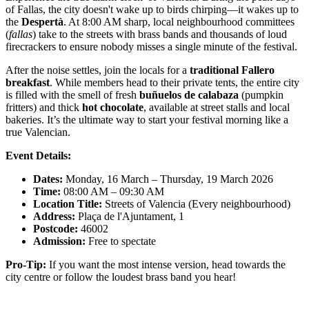
of Fallas, the city doesn't wake up to birds chirping—it wakes up to
the
Despertà
. At 8:00 AM sharp, local neighbourhood committees
(
fallas
) take to the streets with brass bands and thousands of loud
firecrackers to ensure nobody misses a single minute of the festival.
After the noise settles, join the locals for a
traditional Fallero
breakfast
. While members head to their private tents, the entire city
is filled with the smell of fresh
buñuelos de calabaza
(pumpkin
fritters) and thick
hot chocolate
, available at street stalls and local
bakeries. It’s the ultimate way to start your festival morning like a
true Valencian.
Event Details:
Dates:
Monday, 16 March – Thursday, 19 March 2026
Time:
08:00 AM – 09:30 AM
Location Title:
Streets of Valencia (Every neighbourhood)
Address:
Plaça de l'Ajuntament, 1
Postcode:
46002
Admission:
Free to spectate
Pro-Tip:
If you want the most intense version, head towards the
city centre or follow the loudest brass band you hear!