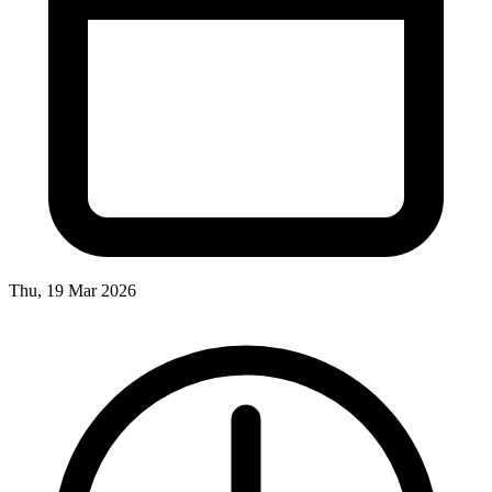
Thu, 19 Mar 2026