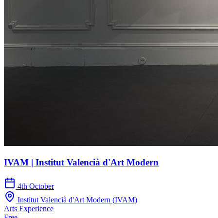
IVAM | Institut Valencià d'Art Modern
4th October
Institut Valencià d'Art Modern (IVAM)
Arts
Experience
Free