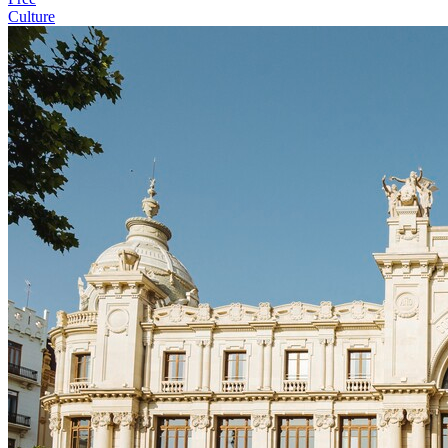
Culture